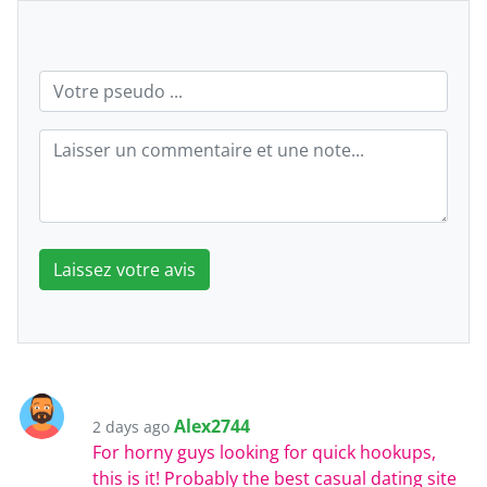
Laissez votre avis
Alex2744
2 days ago
For horny guys looking for quick hookups,
this is it! Probably the best casual dating site