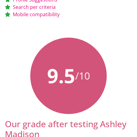
Search per criteria
Mobile compatibility
9.5
/10
Our grade after testing Ashley
Madison