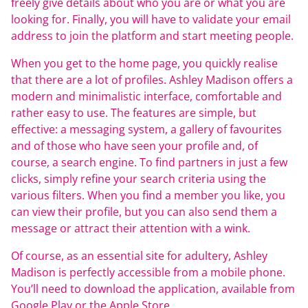
freely give details about who you are or what you are
looking for. Finally, you will have to validate your email
address to join the platform and start meeting people.
When you get to the home page, you quickly realise
that there are a lot of profiles. Ashley Madison offers a
modern and minimalistic interface, comfortable and
rather easy to use. The features are simple, but
effective: a messaging system, a gallery of favourites
and of those who have seen your profile and, of
course, a search engine. To find partners in just a few
clicks, simply refine your search criteria using the
various filters. When you find a member you like, you
can view their profile, but you can also send them a
message or attract their attention with a wink.
Of course, as an essential site for adultery, Ashley
Madison is perfectly accessible from a mobile phone.
You’ll need to download the application, available from
Google Play or the Apple Store.