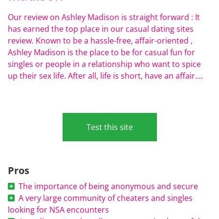
Our review on Ashley Madison is straight forward : It
has earned the top place in our casual dating sites
review. Known to be a hassle-free, affair-oriented ,
Ashley Madison is the place to be for casual fun for
singles or people in a relationship who want to spice
up their sex life. After all, life is short, have an affair....
Test this site
Pros
The importance of being anonymous and secure
A very large community of cheaters and singles
looking for NSA encounters