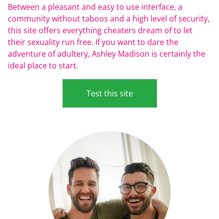
Between a pleasant and easy to use interface, a
community without taboos and a high level of security,
this site offers everything cheaters dream of to let
their sexuality run free. If you want to dare the
adventure of adultery, Ashley Madison is certainly the
ideal place to start.
Test this site