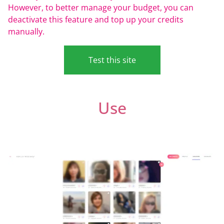
However, to better manage your budget, you can
deactivate this feature and top up your credits
manually.
Test this site
Use