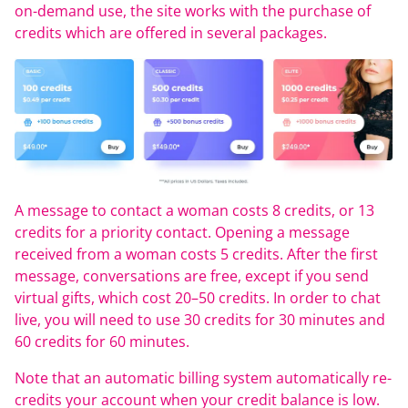
on-demand use, the site works with the purchase of
credits which are offered in several packages.
A message to contact a woman costs 8 credits, or 13
credits for a priority contact. Opening a message
received from a woman costs 5 credits. After the first
message, conversations are free, except if you send
virtual gifts, which cost 20–50 credits. In order to chat
live, you will need to use 30 credits for 30 minutes and
60 credits for 60 minutes.
Note that an automatic billing system automatically re-
credits your account when your credit balance is low.