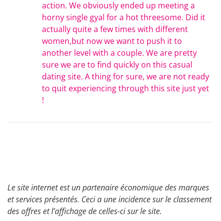
action. We obviously ended up meeting a
horny single gyal for a hot threesome. Did it
actually quite a few times with different
women,but now we want to push it to
another level with a couple. We are pretty
sure we are to find quickly on this casual
dating site. A thing for sure, we are not ready
to quit experiencing through this site just yet
!
Le site internet est un partenaire économique des marques
et services présentés. Ceci a une incidence sur le classement
des offres et l’affichage de celles-ci sur le site.