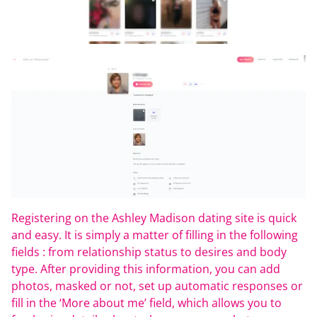
Registering on the Ashley Madison dating site is quick
and easy. It is simply a matter of filling in the following
fields : from relationship status to desires and body
type. After providing this information, you can add
photos, masked or not, set up automatic responses or
fill in the ‘More about me’ field, which allows you to