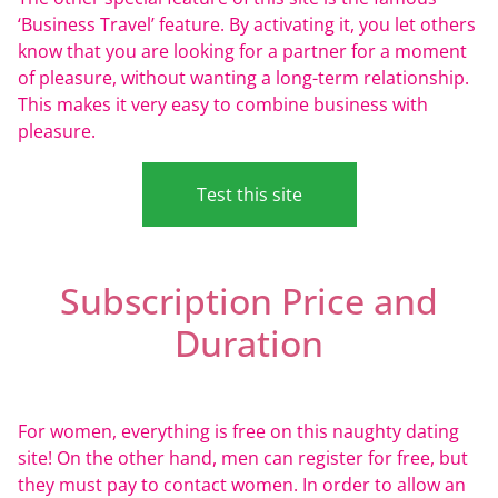
‘Business Travel’ feature. By activating it, you let others
know that you are looking for a partner for a moment
of pleasure, without wanting a long-term relationship.
This makes it very easy to combine business with
pleasure.
Test this site
Subscription Price and
Duration
For women, everything is free on this naughty dating
site! On the other hand, men can register for free, but
they must pay to contact women. In order to allow an