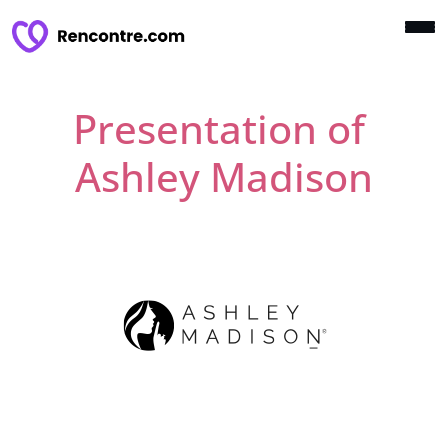
Presentation of
Ashley Madison