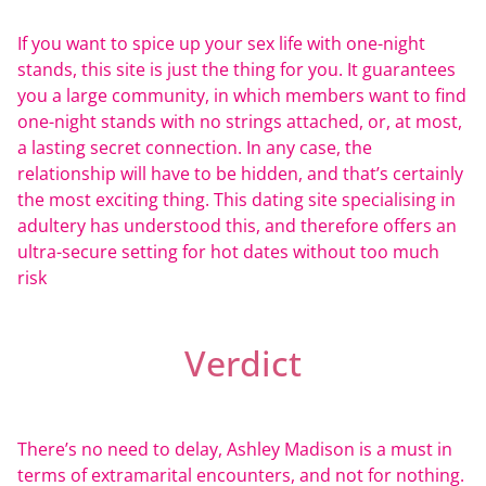
If you want to spice up your sex life with one-night
stands, this site is just the thing for you. It guarantees
you a large community, in which members want to find
one-night stands with no strings attached, or, at most,
a lasting secret connection. In any case, the
relationship will have to be hidden, and that’s certainly
the most exciting thing. This dating site specialising in
adultery has understood this, and therefore offers an
ultra-secure setting for hot dates without too much
risk
Verdict
There’s no need to delay, Ashley Madison is a must in
terms of extramarital encounters, and not for nothing.