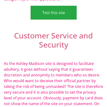
Test this site
Customer Service and
Security
As the Ashley Madison site is designed to facilitate
adultery, it goes without saying that it guarantees
discretion and anonymity to members who so desire.
Who would want to deceive their official partner by
taking the risk of being unmasked? The site is therefore
very secure and it is also possible to set the privacy
level of your account. Obviously, payment by card does
not show the name of the site on your statement. On