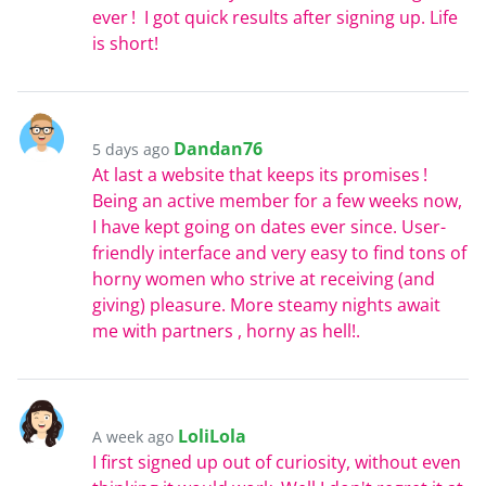
ever ! I got quick results after signing up. Life
is short!
Dandan76
5 days ago
At last a website that keeps its promises !
Being an active member for a few weeks now,
I have kept going on dates ever since. User-
friendly interface and very easy to find tons of
horny women who strive at receiving (and
giving) pleasure. More steamy nights await
me with partners , horny as hell!.
LoliLola
A week ago
I first signed up out of curiosity, without even