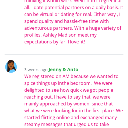
thinking it would work. Well I don't regret it at
all. I date potential partners on a daily basis. It
can be virtual or dating for real. Either way , I
spend quality and hassle-free time with
adventurous partners. With a huge variety of
profiles, Ashley Madison meet my
expectations by far! I love it!
Jenny & Anto
3 weeks ago
We registered on AM because we wanted to
spice things up inthe bedroom. We were
delighted to see how quick we got people
reaching out. I have to say that we were
mainly approached by women, since that
what we were looking for in the first place. We
started flirting online and exchanged many
steamy messages that urged us to take