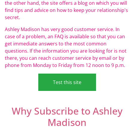
the other hand, the site offers a blog on which you will
find tips and advice on how to keep your relationship's
secret.
Ashley Madison has very good customer service. In
case of a problem, an FAQ is available so that you can
get immediate answers to the most common
questions. If the information you are looking for is not
there, you can reach customer service by email or by
phone from Monday to Friday from 12 noon to 9 p.m.
Test this site
Why Subscribe to Ashley
Madison