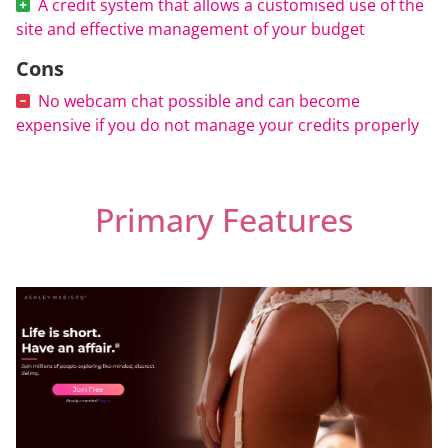
A credit system that allows a customised use of the
site and effective management of your budget
Cons
No webcam chat possible and can become
expensive if you do not manage your credits properly
Primary Features