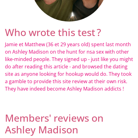
Who wrote this test ?
Jamie et Matthew (36 et 29 years old) spent last month
on Ashley Madison on the hunt for nsa sex with other
like-minded people. They signed up - just like you might
do after reading this article - and browsed the dating
site as anyone looking for hookup would do. They took
a gamble to provide this site review at their own risk.
They have indeed become Ashley Madison addicts !
Members' reviews on
Ashley Madison