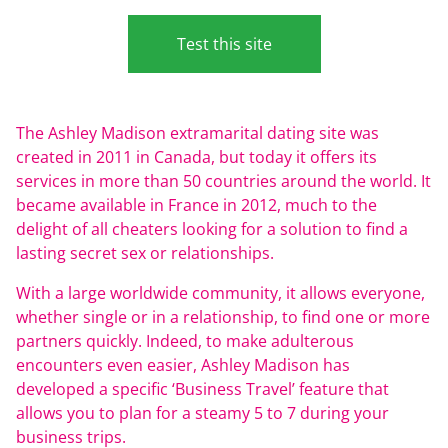
Test this site
The Ashley Madison extramarital dating site was
created in 2011 in Canada, but today it offers its
services in more than 50 countries around the world. It
became available in France in 2012, much to the
delight of all cheaters looking for a solution to find a
lasting secret sex or relationships.
With a large worldwide community, it allows everyone,
whether single or in a relationship, to find one or more
partners quickly. Indeed, to make adulterous
encounters even easier, Ashley Madison has
developed a specific ‘Business Travel’ feature that
allows you to plan for a steamy 5 to 7 during your
business trips.