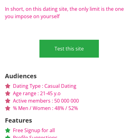
In short, on this dating site, the only limit is the one
you impose on yourself
Test this site
Audiences
Dating Type : Casual Dating
Age range : 21-45 y.o
Active members : 50 000 000
% Men / Women : 48% / 52%
Features
Free Signup for all
Profile Suggestions