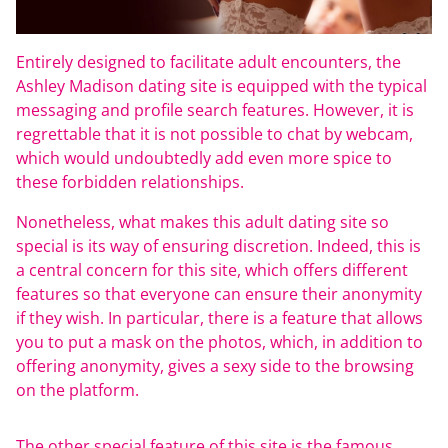
Entirely designed to facilitate adult encounters, the
Ashley Madison dating site is equipped with the typical
messaging and profile search features. However, it is
regrettable that it is not possible to chat by webcam,
which would undoubtedly add even more spice to
these forbidden relationships.
Nonetheless, what makes this adult dating site so
special is its way of ensuring discretion. Indeed, this is
a central concern for this site, which offers different
features so that everyone can ensure their anonymity
if they wish. In particular, there is a feature that allows
you to put a mask on the photos, which, in addition to
offering anonymity, gives a sexy side to the browsing
on the platform.
The other special feature of this site is the famous