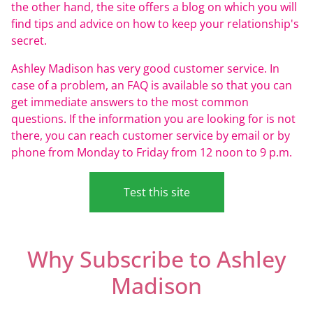
the other hand, the site offers a blog on which you will
find tips and advice on how to keep your relationship's
secret.
Ashley Madison has very good customer service. In
case of a problem, an FAQ is available so that you can
get immediate answers to the most common
questions. If the information you are looking for is not
there, you can reach customer service by email or by
phone from Monday to Friday from 12 noon to 9 p.m.
Test this site
Why Subscribe to Ashley
Madison