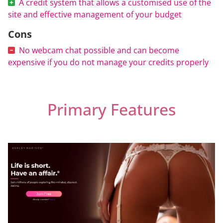
A credit system that allows a customised use of the
site and effective management of your budget
Cons
No webcam chat possible and can become
expensive if you do not manage your credits properly
Primary Features