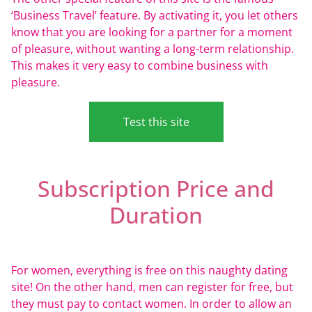
‘Business Travel’ feature. By activating it, you let others
know that you are looking for a partner for a moment
of pleasure, without wanting a long-term relationship.
This makes it very easy to combine business with
pleasure.
Test this site
Subscription Price and
Duration
For women, everything is free on this naughty dating
site! On the other hand, men can register for free, but
they must pay to contact women. In order to allow an