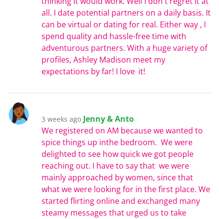
thinking it would work. Well I don't regret it at
all. I date potential partners on a daily basis. It
can be virtual or dating for real. Either way , I
spend quality and hassle-free time with
adventurous partners. With a huge variety of
profiles, Ashley Madison meet my
expectations by far! I love it!
Jenny & Anto
3 weeks ago
We registered on AM because we wanted to
spice things up inthe bedroom. We were
delighted to see how quick we got people
reaching out. I have to say that we were
mainly approached by women, since that
what we were looking for in the first place. We
started flirting online and exchanged many
steamy messages that urged us to take