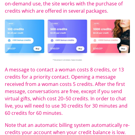
on-demand use, the site works with the purchase of
credits which are offered in several packages.
A message to contact a woman costs 8 credits, or 13
credits for a priority contact. Opening a message
received from a woman costs 5 credits. After the first
message, conversations are free, except if you send
virtual gifts, which cost 20–50 credits. In order to chat
live, you will need to use 30 credits for 30 minutes and
60 credits for 60 minutes.
Note that an automatic billing system automatically re-
credits your account when your credit balance is low.