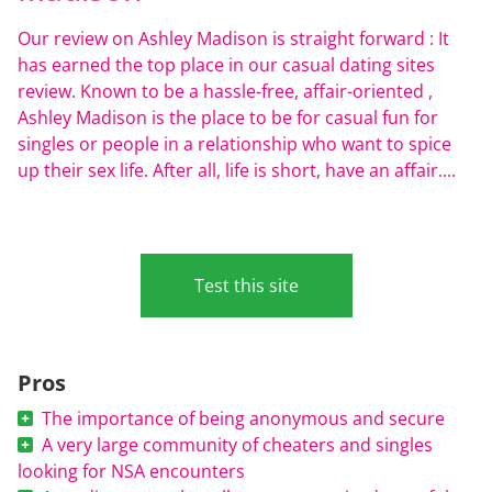
Our review on Ashley Madison is straight forward : It
has earned the top place in our casual dating sites
review. Known to be a hassle-free, affair-oriented ,
Ashley Madison is the place to be for casual fun for
singles or people in a relationship who want to spice
up their sex life. After all, life is short, have an affair....
Test this site
Pros
The importance of being anonymous and secure
A very large community of cheaters and singles
looking for NSA encounters