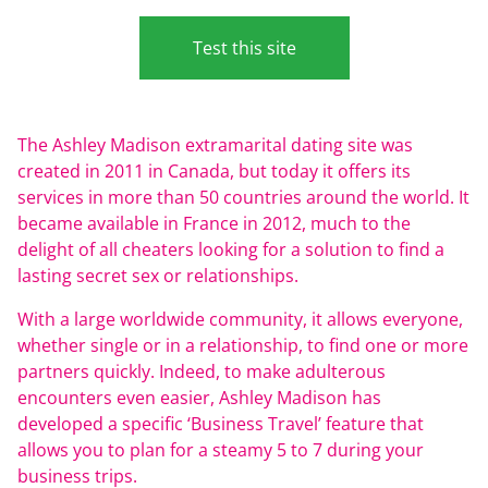
Test this site
The Ashley Madison extramarital dating site was
created in 2011 in Canada, but today it offers its
services in more than 50 countries around the world. It
became available in France in 2012, much to the
delight of all cheaters looking for a solution to find a
lasting secret sex or relationships.
With a large worldwide community, it allows everyone,
whether single or in a relationship, to find one or more
partners quickly. Indeed, to make adulterous
encounters even easier, Ashley Madison has
developed a specific ‘Business Travel’ feature that
allows you to plan for a steamy 5 to 7 during your
business trips.