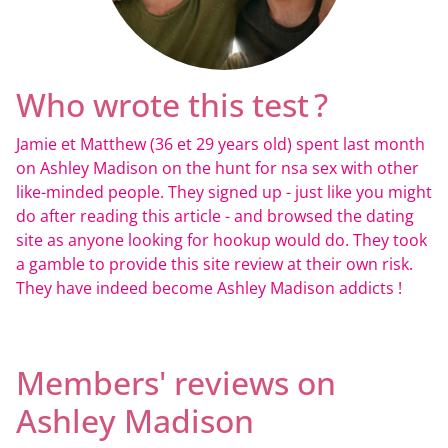
Who wrote this test ?
Jamie et Matthew (36 et 29 years old) spent last month
on Ashley Madison on the hunt for nsa sex with other
like-minded people. They signed up - just like you might
do after reading this article - and browsed the dating
site as anyone looking for hookup would do. They took
a gamble to provide this site review at their own risk.
They have indeed become Ashley Madison addicts !
Members' reviews on
Ashley Madison