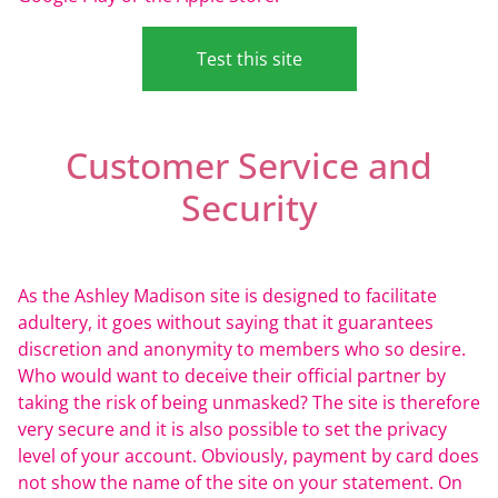
Test this site
Customer Service and
Security
As the Ashley Madison site is designed to facilitate
adultery, it goes without saying that it guarantees
discretion and anonymity to members who so desire.
Who would want to deceive their official partner by
taking the risk of being unmasked? The site is therefore
very secure and it is also possible to set the privacy
level of your account. Obviously, payment by card does
not show the name of the site on your statement. On