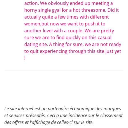
action. We obviously ended up meeting a
horny single gyal for a hot threesome. Did it
actually quite a few times with different
women,but now we want to push it to
another level with a couple. We are pretty
sure we are to find quickly on this casual
dating site. A thing for sure, we are not ready
to quit experiencing through this site just yet
!
Le site internet est un partenaire économique des marques
et services présentés. Ceci a une incidence sur le classement
des offres et l’affichage de celles-ci sur le site.