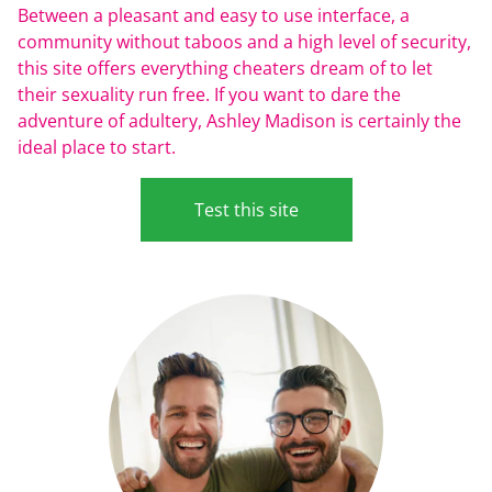
Between a pleasant and easy to use interface, a
community without taboos and a high level of security,
this site offers everything cheaters dream of to let
their sexuality run free. If you want to dare the
adventure of adultery, Ashley Madison is certainly the
ideal place to start.
Test this site