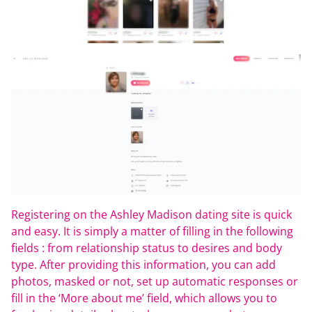
Registering on the Ashley Madison dating site is quick
and easy. It is simply a matter of filling in the following
fields : from relationship status to desires and body
type. After providing this information, you can add
photos, masked or not, set up automatic responses or
fill in the ‘More about me’ field, which allows you to