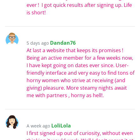
ever ! I got quick results after signing up. Life
is short!
Dandan76
5 days ago
At last a website that keeps its promises !
Being an active member for a few weeks now,
I have kept going on dates ever since. User-
friendly interface and very easy to find tons of
horny women who strive at receiving (and
giving) pleasure. More steamy nights await
me with partners , horny as hell!.
LoliLola
A week ago
I first signed up out of curiosity, without even