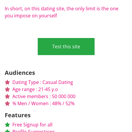
In short, on this dating site, the only limit is the one
you impose on yourself
Test this site
Audiences
Dating Type : Casual Dating
Age range : 21-45 y.o
Active members : 50 000 000
% Men / Women : 48% / 52%
Features
Free Signup for all
Profile Suggestions