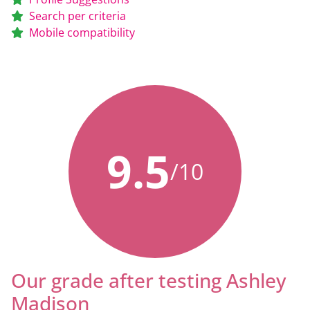
Search per criteria
Mobile compatibility
9.5
/10
Our grade after testing Ashley
Madison