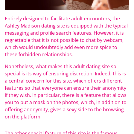
Entirely designed to facilitate adult encounters, the
Ashley Madison dating site is equipped with the typical
messaging and profile search features. However, it is
regrettable that it is not possible to chat by webcam,
which would undoubtedly add even more spice to
these forbidden relationships.
Nonetheless, what makes this adult dating site so
special is its way of ensuring discretion. Indeed, this is
a central concern for this site, which offers different
features so that everyone can ensure their anonymity
if they wish. In particular, there is a feature that allows
you to put a mask on the photos, which, in addition to
offering anonymity, gives a sexy side to the browsing
on the platform.
The other special feature of this site is the famous