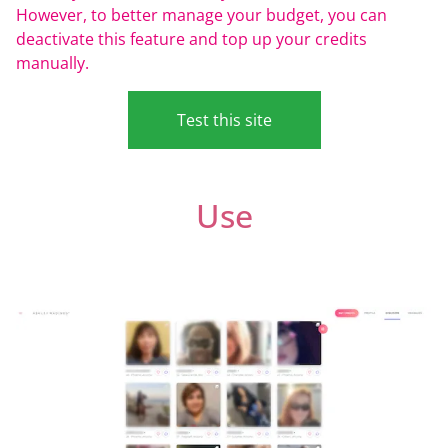
However, to better manage your budget, you can
deactivate this feature and top up your credits
manually.
Test this site
Use