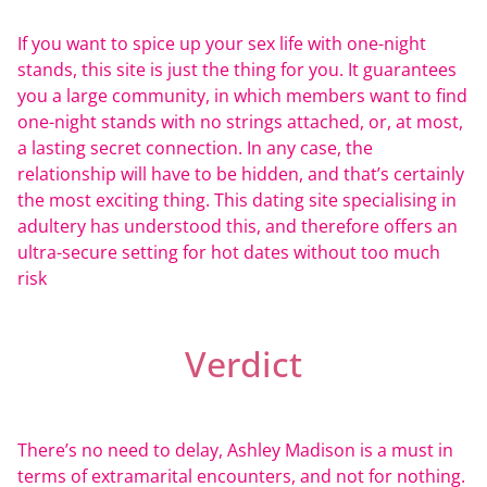
If you want to spice up your sex life with one-night
stands, this site is just the thing for you. It guarantees
you a large community, in which members want to find
one-night stands with no strings attached, or, at most,
a lasting secret connection. In any case, the
relationship will have to be hidden, and that’s certainly
the most exciting thing. This dating site specialising in
adultery has understood this, and therefore offers an
ultra-secure setting for hot dates without too much
risk
Verdict
There’s no need to delay, Ashley Madison is a must in
terms of extramarital encounters, and not for nothing.