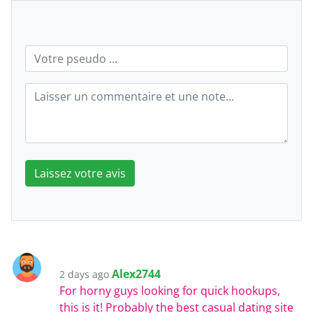
Laissez votre avis
Alex2744
2 days ago
For horny guys looking for quick hookups,
this is it! Probably the best casual dating site