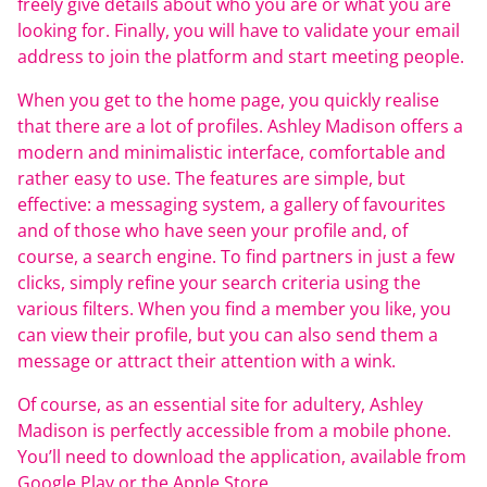
freely give details about who you are or what you are
looking for. Finally, you will have to validate your email
address to join the platform and start meeting people.
When you get to the home page, you quickly realise
that there are a lot of profiles. Ashley Madison offers a
modern and minimalistic interface, comfortable and
rather easy to use. The features are simple, but
effective: a messaging system, a gallery of favourites
and of those who have seen your profile and, of
course, a search engine. To find partners in just a few
clicks, simply refine your search criteria using the
various filters. When you find a member you like, you
can view their profile, but you can also send them a
message or attract their attention with a wink.
Of course, as an essential site for adultery, Ashley
Madison is perfectly accessible from a mobile phone.
You’ll need to download the application, available from
Google Play or the Apple Store.