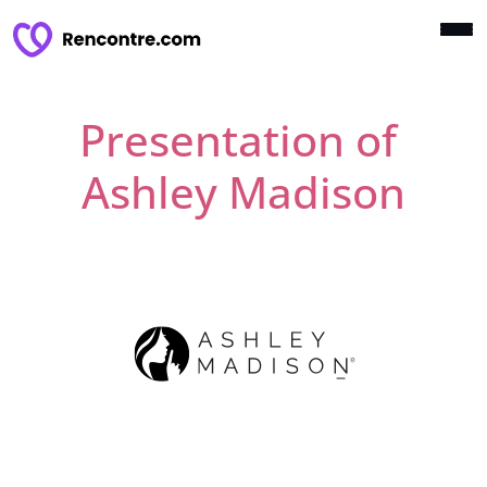
Presentation of
Ashley Madison